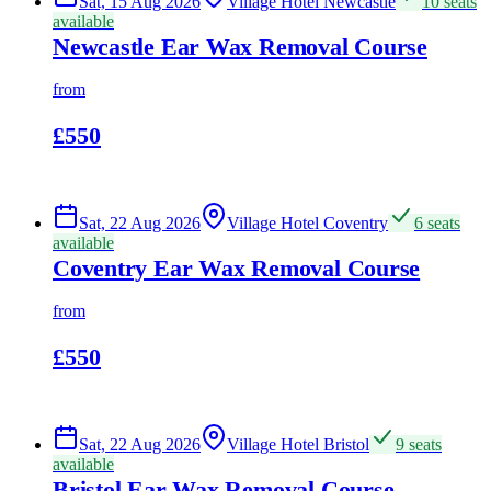
Sat, 15 Aug 2026
Village Hotel Newcastle
10 seats
available
Newcastle Ear Wax Removal Course
from
£550
Sat, 22 Aug 2026
Village Hotel Coventry
6 seats
available
Coventry Ear Wax Removal Course
from
£550
Sat, 22 Aug 2026
Village Hotel Bristol
9 seats
available
Bristol Ear Wax Removal Course