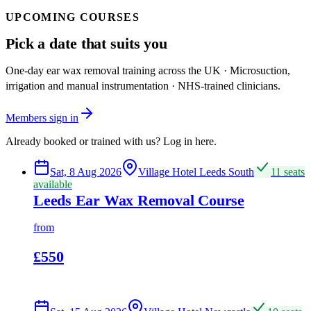
UPCOMING COURSES
Pick a date that suits you
One-day ear wax removal training across the UK · Microsuction,
irrigation and manual instrumentation · NHS-trained clinicians.
Members sign in
Already booked or trained with us? Log in here.
Sat, 8 Aug 2026
Village Hotel Leeds South
11 seats
available
Leeds Ear Wax Removal Course
from
£550