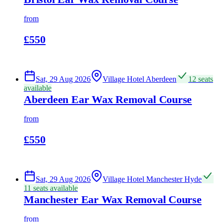
from
£550
Sat, 29 Aug 2026
Village Hotel Aberdeen
12 seats
available
Aberdeen Ear Wax Removal Course
from
£550
Sat, 29 Aug 2026
Village Hotel Manchester Hyde
11 seats available
Manchester Ear Wax Removal Course
from