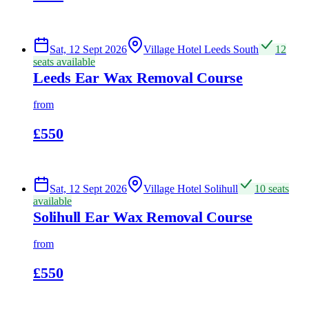
Sat, 12 Sept 2026
Village Hotel Leeds South
12
seats available
Leeds Ear Wax Removal Course
from
£550
Sat, 12 Sept 2026
Village Hotel Solihull
10 seats
available
Solihull Ear Wax Removal Course
from
£550