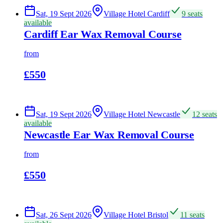
Sat, 19 Sept 2026
Village Hotel Cardiff
9 seats
available
Cardiff Ear Wax Removal Course
from
£550
Sat, 19 Sept 2026
Village Hotel Newcastle
12 seats
available
Newcastle Ear Wax Removal Course
from
£550
Sat, 26 Sept 2026
Village Hotel Bristol
11 seats