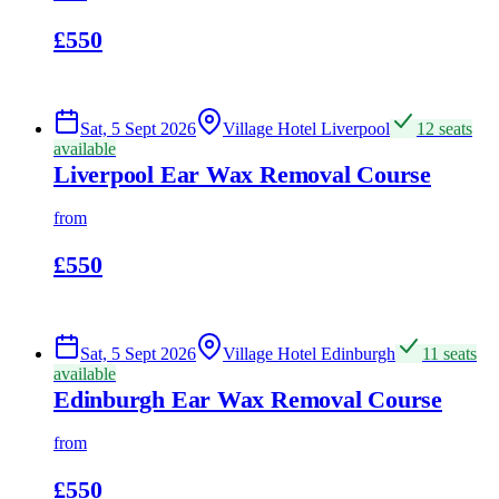
£550
Sat, 5 Sept 2026
Village Hotel Liverpool
12 seats
available
Liverpool Ear Wax Removal Course
from
£550
Sat, 5 Sept 2026
Village Hotel Edinburgh
11 seats
available
Edinburgh Ear Wax Removal Course
from
£550