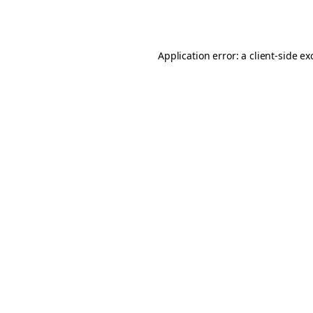
Application error: a
client
-side ex