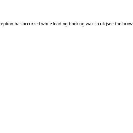
ception has occurred while loading
booking.wax.co.uk
(see the
brow