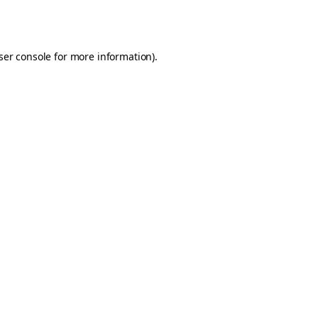
ser console
for more information).