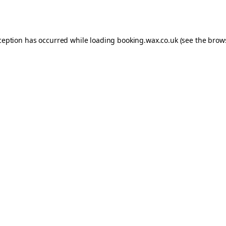
ception has occurred while loading
booking.wax.co.uk
(see the
brow