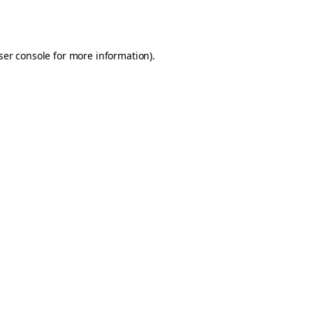
ser console
for more information).