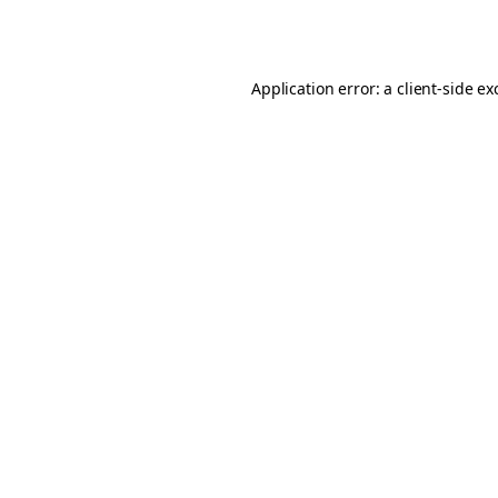
Application error: a
client
-side ex