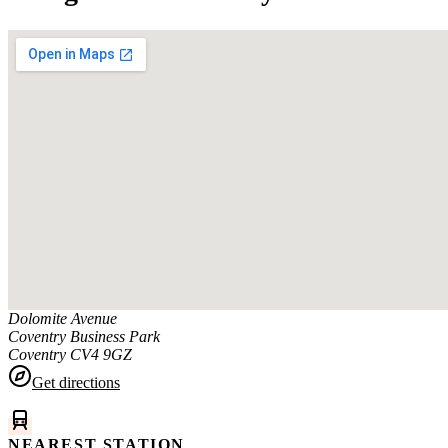
Dolomite Avenue
Coventry Business Park
Coventry
CV4 9GZ
Get directions
NEAREST STATION