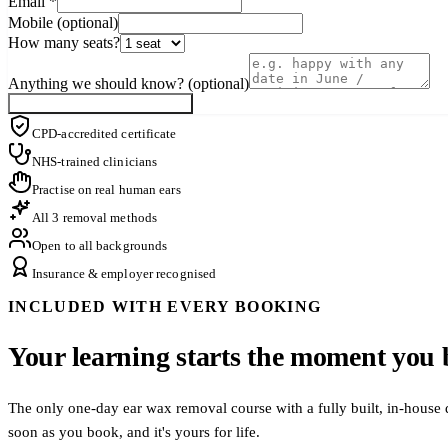
Email
*
Mobile (optional)
How many seats?
Anything we should know? (optional)
Notify me when a seat opens
CPD-accredited certificate
NHS-trained clinicians
Practise on real human ears
All 3 removal methods
Open to all backgrounds
Insurance & employer recognised
INCLUDED WITH EVERY BOOKING
Your learning starts the moment you 
The only one-day ear wax removal course with a fully built, in-house 
soon as you book, and it's yours for life.