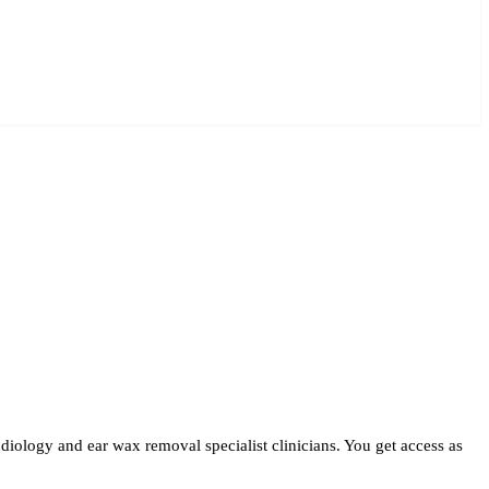
iology and ear wax removal specialist clinicians. You get access as