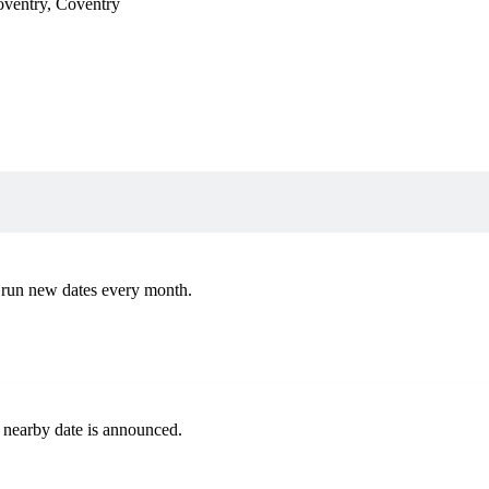
oventry
,
Coventry
 run new dates every month.
 nearby date is announced.