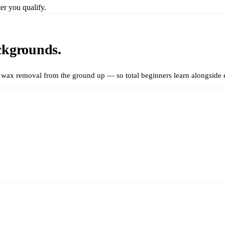
er you qualify.
ckgrounds.
r wax removal from the ground up — so total beginners learn alongside 