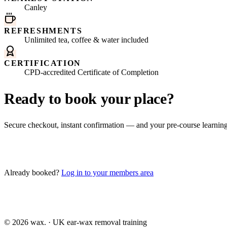
Canley
REFRESHMENTS
Unlimited tea, coffee & water included
CERTIFICATION
CPD-accredited Certificate of Completion
Ready to book your place?
Secure checkout, instant confirmation — and your pre-course learni
Book this course
Already booked?
Log in to your members area
©
2026
wax.
· UK ear-wax removal training