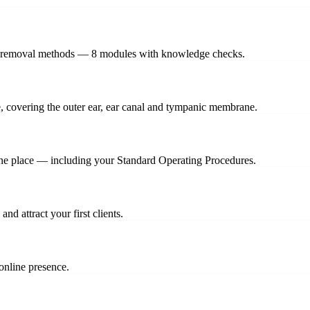
hree removal methods — 8 modules with knowledge checks.
ce, covering the outer ear, ear canal and tympanic membrane.
one place — including your Standard Operating Procedures.
nd attract your first clients.
online presence.