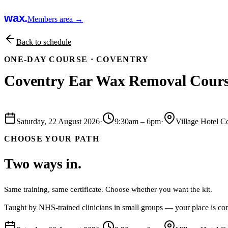
wax.
Members area →
Back to schedule
ONE-DAY COURSE ·
COVENTRY
Coventry Ear Wax Removal Cour
Book this course
Saturday, 22 August 2026
·
9:30am
–
6pm
·
Village Hotel C
CHOOSE YOUR PATH
Two ways in.
Same training, same certificate. Choose whether you want the kit.
Taught by NHS-trained clinicians in small groups — your place is con