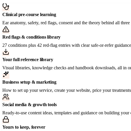
Clinical pre-course learning
Ear anatomy, safety, red flags, consent and the theory behind all t
Red flags & conditions library
27 conditions plus 42 red-flag entries with clear safe-or-refer guidan
Your full reference library
Visual libraries, knowledge checks and handbook downloads, all in 
Business setup & marketing
How to set up your service, create your website, price your treatments a
Social media & growth tools
Ready-to-use content ideas, templates and guidance on building your 
Yours to keep, forever