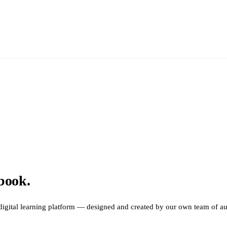
book.
digital learning platform — designed and created by our own team of aud