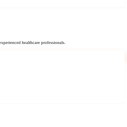
experienced healthcare professionals.