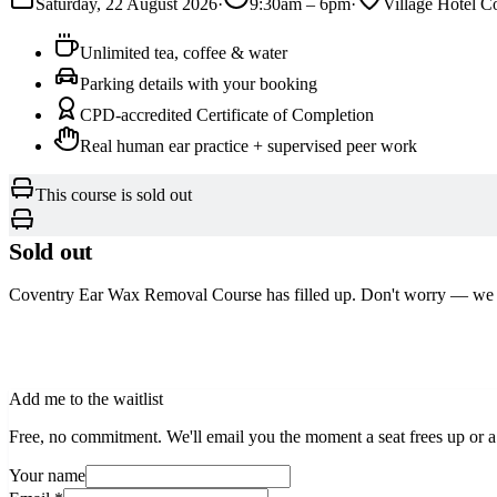
Saturday, 22 August 2026
·
9:30am
–
6pm
·
Village Hotel C
Unlimited tea, coffee & water
Parking details with your booking
CPD-accredited Certificate of Completion
Real human ear practice + supervised peer work
This course is sold out
Sold out
Coventry Ear Wax Removal Course
has filled up. Don't worry — we
See other dates
Add me to the waitlist
Free, no commitment. We'll email you the moment a seat frees up or a
Your name