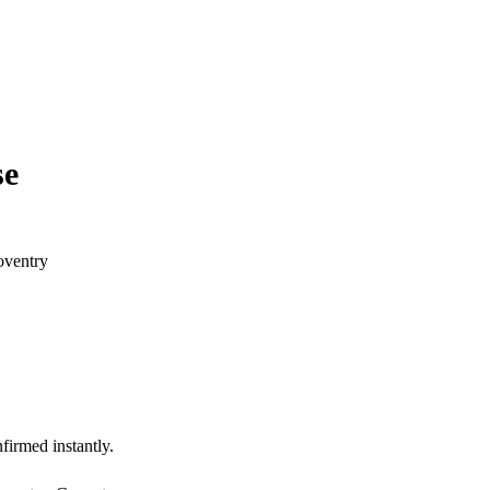
se
oventry
firmed instantly.