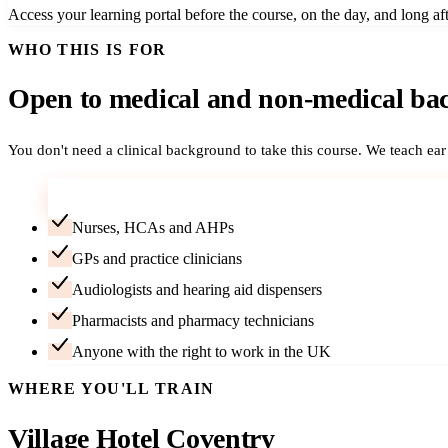
Access your learning portal before the course, on the day, and long aft
WHO THIS IS FOR
Open to medical and non-medical ba
You don't need a clinical background to take this course. We teach ea
Career-changers — no medical background needed
Nurses, HCAs and AHPs
GPs and practice clinicians
Audiologists and hearing aid dispensers
Pharmacists and pharmacy technicians
Anyone with the right to work in the UK
WHERE YOU'LL TRAIN
Village Hotel Coventry