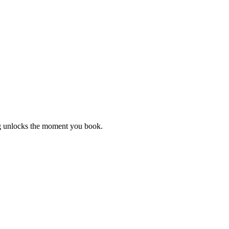
ng unlocks the moment you book.