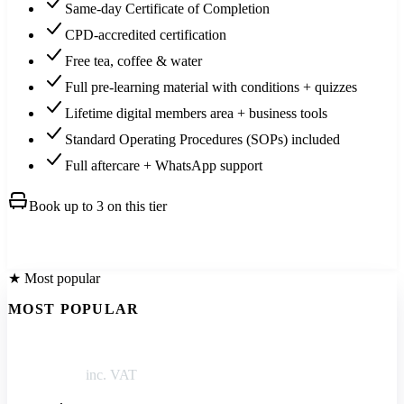
Same-day Certificate of Completion
CPD-accredited certification
Free tea, coffee & water
Full pre-learning material with conditions + quizzes
Lifetime digital members area + business tools
Standard Operating Procedures (SOPs) included
Full aftercare + WhatsApp support
Book up to 3 on this tier
Book this →
★ Most popular
MOST POPULAR
Training + kit
£1,250
inc. VAT