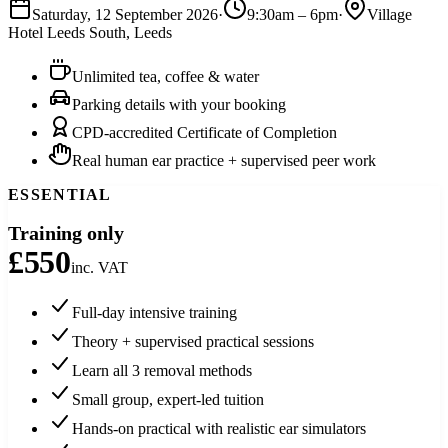
Saturday, 12 September 2026
·
9:30am
–
6pm
·
Village
Hotel Leeds South
,
Leeds
Unlimited tea, coffee & water
Parking details with your booking
CPD-accredited Certificate of Completion
Real human ear practice + supervised peer work
ESSENTIAL
Training only
£550
inc. VAT
Full-day intensive training
Theory + supervised practical sessions
Learn all 3 removal methods
Small group, expert-led tuition
Hands-on practical with realistic ear simulators