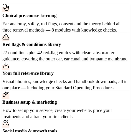
Clinical pre-course learning
Ear anatomy, safety, red flags, consent and the theory behind all
three removal methods — 8 modules with knowledge checks.
Red flags & conditions library
27 conditions plus 42 red-flag entries with clear safe-or-refer
guidance, covering the outer ear, ear canal and tympanic membrane.
Your full reference library
Visual libraries, knowledge checks and handbook downloads, all in
one place — including your Standard Operating Procedures.
Business setup & marketing
How to set up your service, create your website, price your
treatments and attract your first clients.
Social media & growth tools