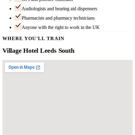
Audiologists and hearing aid dispensers
Pharmacists and pharmacy technicians
Anyone with the right to work in the UK
WHERE YOU'LL TRAIN
Village Hotel Leeds South