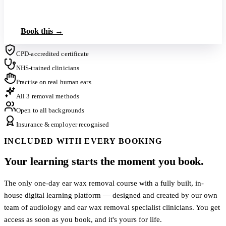
Book up to 3 on this tier
Book this →
CPD-accredited certificate
NHS-trained clinicians
Practise on real human ears
All 3 removal methods
Open to all backgrounds
Insurance & employer recognised
INCLUDED WITH EVERY BOOKING
Your learning starts the moment you book.
The only one-day ear wax removal course with a fully built, in-
house digital learning platform — designed and created by our own
team of audiology and ear wax removal specialist clinicians. You get
access as soon as you book, and it's yours for life.