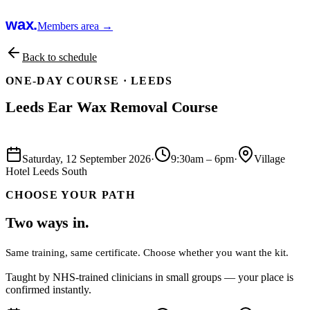
wax.
Members area →
Back to schedule
ONE-DAY COURSE ·
LEEDS
Leeds Ear Wax Removal Course
Book this course
Saturday, 12 September 2026
·
9:30am
–
6pm
·
Village
Hotel Leeds South
CHOOSE YOUR PATH
Two ways in.
Same training, same certificate. Choose whether you want the kit.
Taught by NHS-trained clinicians in small groups — your place is
confirmed instantly.