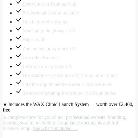
Everything in Training Only
Professional suction machine
Head loupe & otoscope
Medical grade gloves x100
Wipes x200
Zoellner suction probes x25
Crocodile forcep x1
Jobson Horne probes x25
Disposable ear speculum x25 (4mm, 5mm, 6mm)
Lifetime digital members area + business tools
Standard Operating Procedures (SOPs) included
★ Includes the WAX Clinic Launch System — worth over £2,400,
free
A complete done-for-you clinic: professional website, branding,
booking system, marketing, compliance documents and full
business setup.
See what's included →