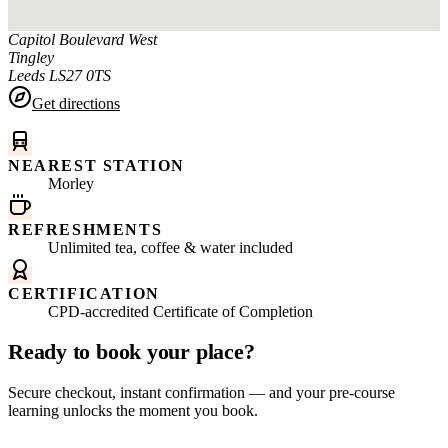
Capitol Boulevard West
Tingley
Leeds
LS27 0TS
Get directions
NEAREST STATION
Morley
REFRESHMENTS
Unlimited tea, coffee & water included
CERTIFICATION
CPD-accredited Certificate of Completion
Ready to book your place?
Secure checkout, instant confirmation — and your pre-course
learning unlocks the moment you book.