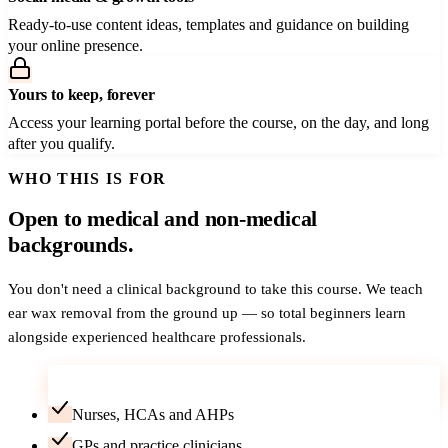
Ready-to-use content ideas, templates and guidance on building
your online presence.
Yours to keep, forever
Access your learning portal before the course, on the day, and long
after you qualify.
WHO THIS IS FOR
Open to medical and non-medical
backgrounds.
You don't need a clinical background to take this course. We teach
ear wax removal from the ground up — so total beginners learn
alongside experienced healthcare professionals.
Career-changers — no medical background needed
Nurses, HCAs and AHPs
GPs and practice clinicians