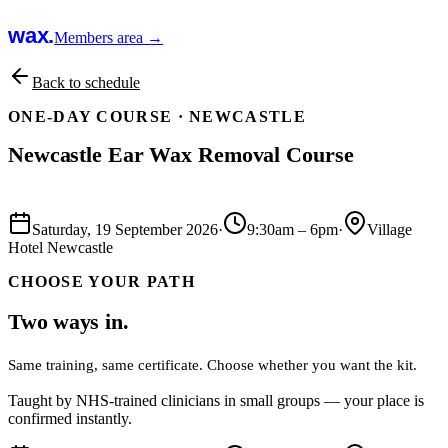
wax.
Members area →
Back to schedule
ONE-DAY COURSE ·
NEWCASTLE
Newcastle Ear Wax Removal Course
Book this course
Saturday, 19 September 2026
·
9:30am
–
6pm
·
Village
Hotel Newcastle
CHOOSE YOUR PATH
Two ways in.
Same training, same certificate. Choose whether you want the kit.
Taught by NHS-trained clinicians in small groups — your place is
confirmed instantly.