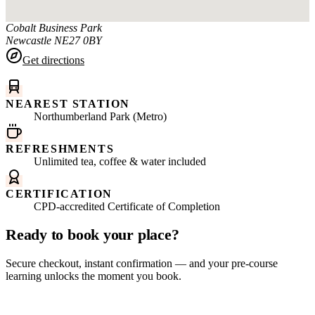
Cobalt Business Park
Newcastle
NE27 0BY
Get directions
NEAREST STATION
Northumberland Park (Metro)
REFRESHMENTS
Unlimited tea, coffee & water included
CERTIFICATION
CPD-accredited Certificate of Completion
Ready to book your place?
Secure checkout, instant confirmation — and your pre-course
learning unlocks the moment you book.
Book this course