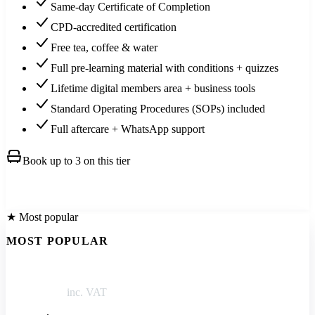
Same-day Certificate of Completion
CPD-accredited certification
Free tea, coffee & water
Full pre-learning material with conditions + quizzes
Lifetime digital members area + business tools
Standard Operating Procedures (SOPs) included
Full aftercare + WhatsApp support
Book up to 3 on this tier
Book this →
★ Most popular
MOST POPULAR
Training + kit
£1,250
inc. VAT