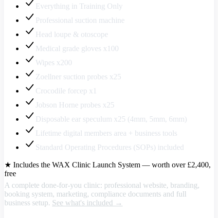
Everything in Training Only
Professional suction machine
Head loupe & otoscope
Medical grade gloves x100
Wipes x200
Zoellner suction probes x25
Crocodile forcep x1
Jobson Horne probes x25
Disposable ear speculum x25 (4mm, 5mm, 6mm)
Lifetime digital members area + business tools
Standard Operating Procedures (SOPs) included
★ Includes the WAX Clinic Launch System — worth over £2,400,
free
A complete done-for-you clinic: professional website, branding,
booking system, marketing, compliance documents and full
business setup.
See what's included →