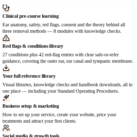
Clinical pre-course learning
Ear anatomy, safety, red flags, consent and the theory behind all
three removal methods — 8 modules with knowledge checks.
Red flags & conditions library
27 conditions plus 42 red-flag entries with clear safe-or-refer
guidance, covering the outer ear, ear canal and tympanic membrane.
Your full reference library
Visual libraries, knowledge checks and handbook downloads, all in
one place — including your Standard Operating Procedures.
Business setup & marketing
How to set up your service, create your website, price your
treatments and attract your first clients.
Social media & growth tools