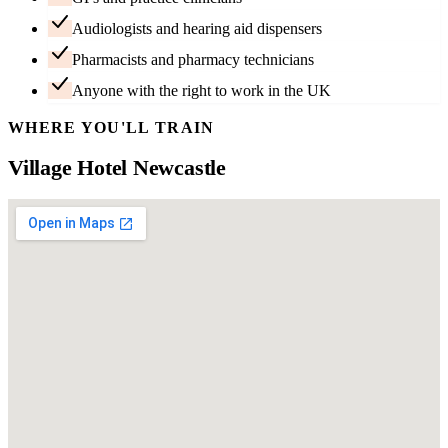
Audiologists and hearing aid dispensers
Pharmacists and pharmacy technicians
Anyone with the right to work in the UK
WHERE YOU'LL TRAIN
Village Hotel Newcastle