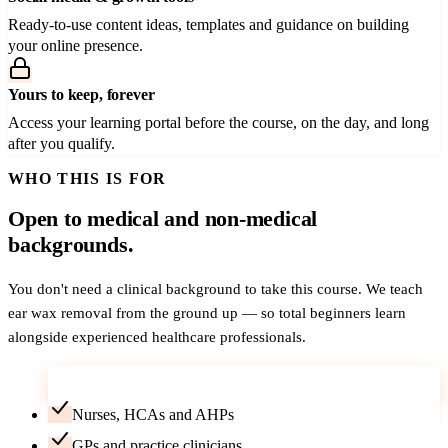
Ready-to-use content ideas, templates and guidance on building
your online presence.
Yours to keep, forever
Access your learning portal before the course, on the day, and long
after you qualify.
WHO THIS IS FOR
Open to medical and non-medical
backgrounds.
You don't need a clinical background to take this course. We teach
ear wax removal from the ground up — so total beginners learn
alongside experienced healthcare professionals.
Career-changers — no medical background needed
Nurses, HCAs and AHPs
GPs and practice clinicians