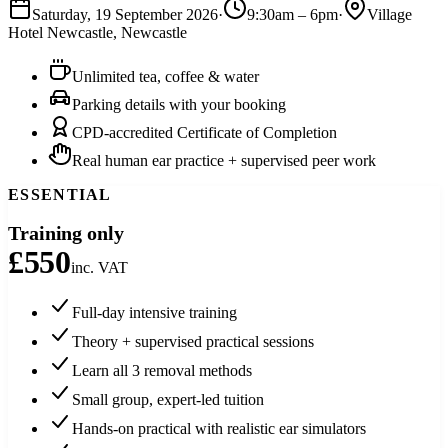
Saturday, 19 September 2026
·
9:30am
–
6pm
·
Village
Hotel Newcastle
,
Newcastle
Unlimited tea, coffee & water
Parking details with your booking
CPD-accredited Certificate of Completion
Real human ear practice + supervised peer work
ESSENTIAL
Training only
£550
inc. VAT
Full-day intensive training
Theory + supervised practical sessions
Learn all 3 removal methods
Small group, expert-led tuition
Hands-on practical with realistic ear simulators