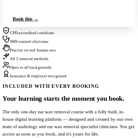
Book up to 3 on this tier
Book this →
CPD-accredited certificate
NHS-trained clinicians
Practise on real human ears
All 3 removal methods
Open to all backgrounds
Insurance & employer recognised
INCLUDED WITH EVERY BOOKING
Your learning starts the moment you book.
The only one-day ear wax removal course with a fully built, in-
house digital learning platform — designed and created by our own
team of audiology and ear wax removal specialist clinicians. You get
access as soon as you book, and it's yours for life.